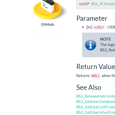
void
*
 BS2_Allocat
Parameter
[In]
: USB
szDir
NOTE
The logs
BS2_Rele
Return Valu
Returns
when the
NULL
See Also
BS2_ReleaseUsbConte
BS2_GetUserDatabas
BS2_GetUserListFrom
BS2_GetUserInfosFro