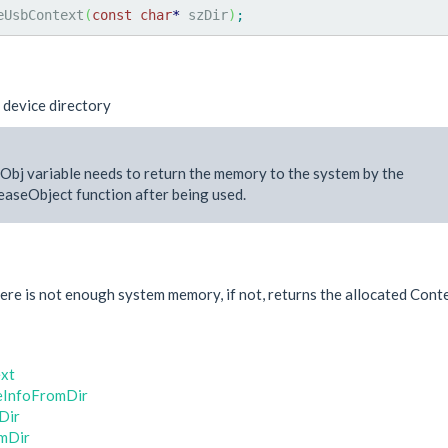
eUsbContext
(
const
char
*
 szDir
)
;
 device directory
Obj variable needs to return the memory to the system by the
aseObject function after being used.
e
re is not enough system memory, if not, returns the allocated Conte
xt
eInfoFromDir
Dir
mDir