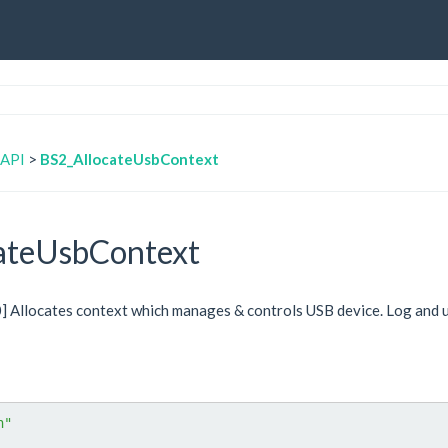
 API
>
BS2_AllocateUsbContext
ateUsbContext
.0] Allocates context which manages & controls USB device. Log and 
h"