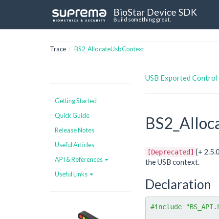
BioStar Device SDK
Build something great.
Trace
BS2_AllocateUsbContext
USB Exported Control
Getting Started
Quick Guide
BS2_Alloc
Release Notes
Useful Articles
[+ 2.5
[Deprecated]
API & References
the USB context.
Useful Links
Declaration
#include "BS_API.