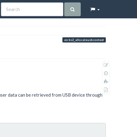
en:bs2_allocateusbcontext
Show
pagesource
Old
revisions
Add
to
Export
book
user data can be retrieved from USB device through
to
PDF