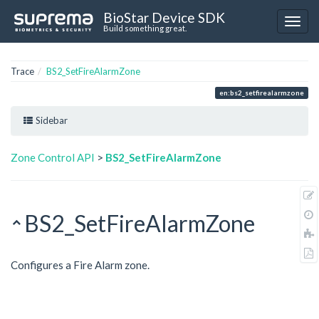
BioStar Device SDK
Build something great.
Trace
BS2_SetFireAlarmZone
en:bs2_setfirealarmzone
Sidebar
Zone Control API
>
BS2_SetFireAlarmZone
BS2_SetFireAlarmZone
Configures a Fire Alarm zone.