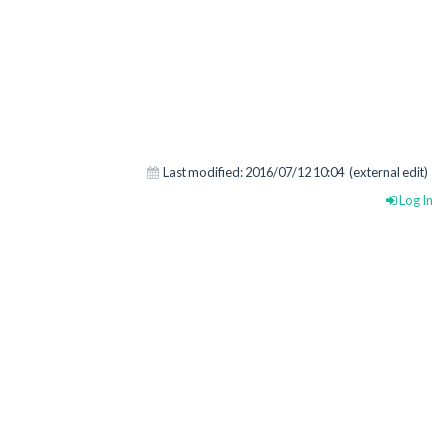
Last modified:
2016/07/12 10:04
(external edit)
Log In