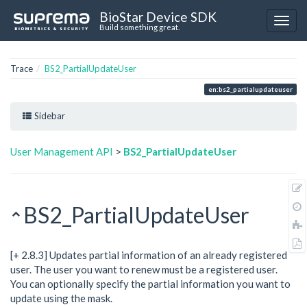
BioStar Device SDK
Build something great.
Trace
BS2_PartialUpdateUser
en:bs2_partialupdateuser
Sidebar
User Management API
>
BS2_PartialUpdateUser
BS2_PartialUpdateUser
[+ 2.8.3] Updates partial information of an already registered
user. The user you want to renew must be a registered user.
You can optionally specify the partial information you want to
update using the mask.