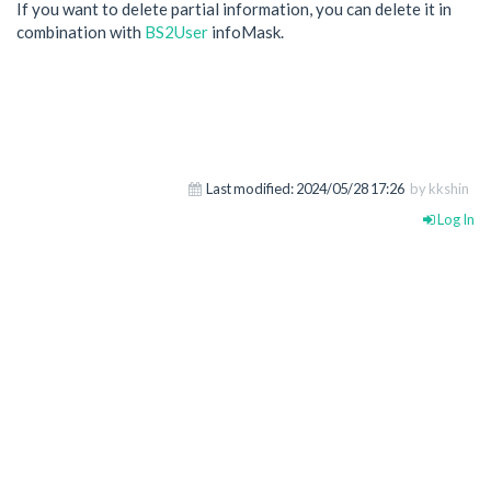
If you want to delete partial information, you can delete it in
combination with
BS2User
infoMask.
Last modified:
2024/05/28 17:26
by kkshin
Log In