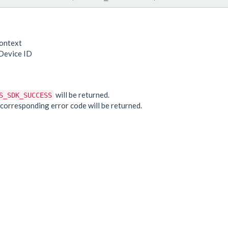
ontext
Device ID
e
will be returned.
S_SDK_SUCCESS
he corresponding error code will be returned.