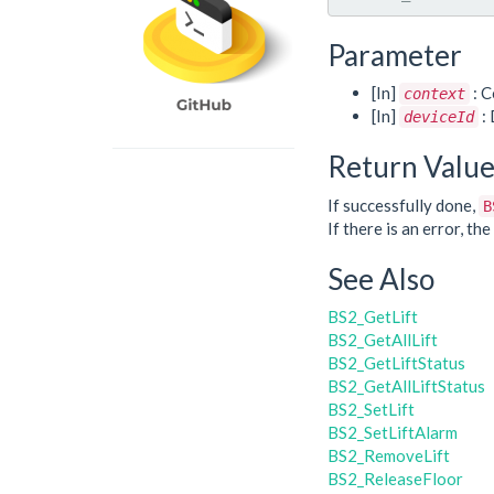
Parameter
[In]
: C
context
[In]
: 
deviceId
Return Valu
If successfully done,
B
If there is an error, t
See Also
BS2_GetLift
BS2_GetAllLift
BS2_GetLiftStatus
BS2_GetAllLiftStatus
BS2_SetLift
BS2_SetLiftAlarm
BS2_RemoveLift
BS2_ReleaseFloor