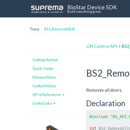
BioStar Device SDK
Build something great.
Trace
BS2_RemoveAllLift
Lift Control API
>
BS2
Getting Started
Quick Guide
BS2_Remov
Release Notes
Useful Articles
Removes all doors.
API & References
Declaration
Useful Links
#include "BS_API.
int
 BS2_RemoveAll