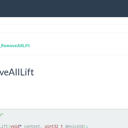
_RemoveAllLift
eAllLift
h"
Lift
(
void
*
 context, 
uint32_t
 deviceId
)
;