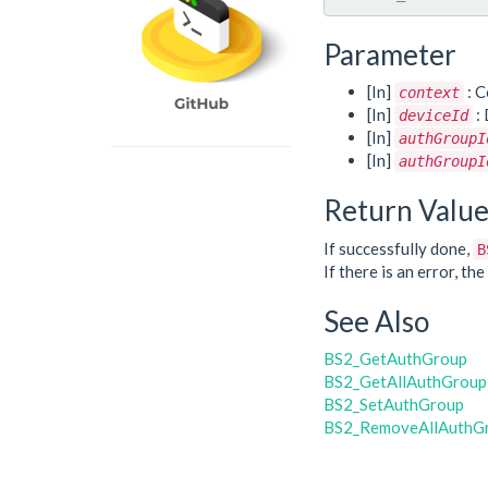
Parameter
[In]
: C
context
[In]
: 
deviceId
[In]
authGroupI
[In]
authGroupI
Return Valu
If successfully done,
B
If there is an error, t
See Also
BS2_GetAuthGroup
BS2_GetAllAuthGroup
BS2_SetAuthGroup
BS2_RemoveAllAuthG