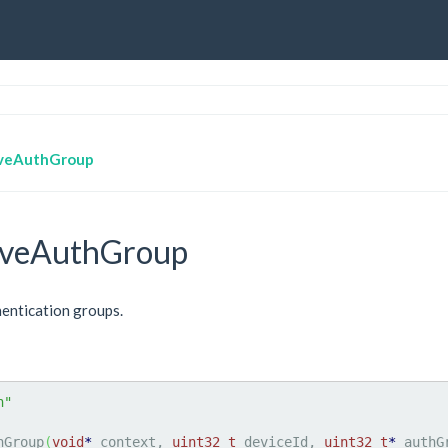
veAuthGroup
veAuthGroup
entication groups.
h"
hGroup
(
void
*
 context, 
uint32_t
 deviceId, 
uint32_t
*
 authG