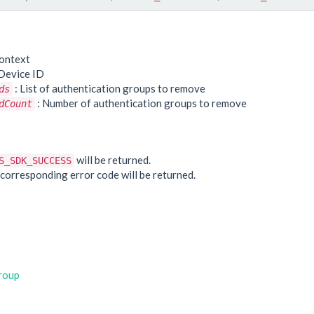
ontext
Device ID
: List of authentication groups to remove
ds
: Number of authentication groups to remove
dCount
e
will be returned.
S_SDK_SUCCESS
he corresponding error code will be returned.
roup