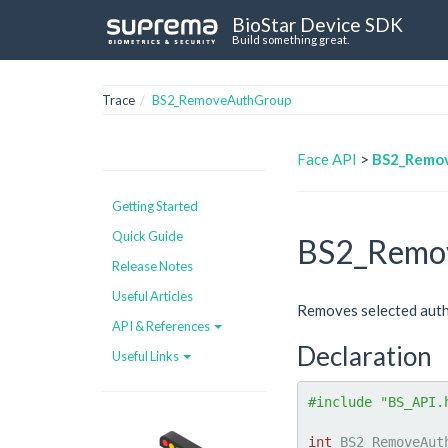
BioStar Device SDK
Build something great.
Trace
BS2_RemoveAuthGroup
Face API
>
BS2_Remo
Getting Started
Quick Guide
BS2_Remo
Release Notes
Useful Articles
Removes selected auth
API & References
Declaration
Useful Links
#include "BS_API.
int
 BS2_RemoveAut