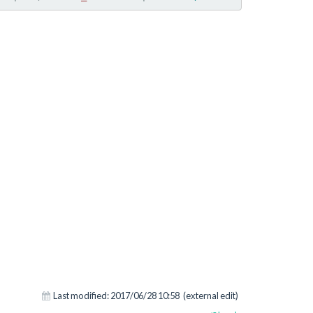
Last modified:
2017/06/28 10:58
(external edit)