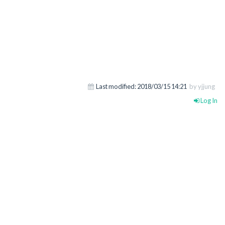
Last modified:
2018/03/15 14:21
by yjjung
Log In