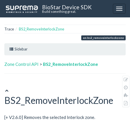
BioStar Device SDK
Build something great.
Trace
BS2_RemoveInterlockZone
en:bs2_removeinterlockzone
Sidebar
Zone Control API
>
BS2_RemoveInterlockZone
BS2_RemoveInterlockZone
[+ V2.6.0] Removes the selected Interlock zone.