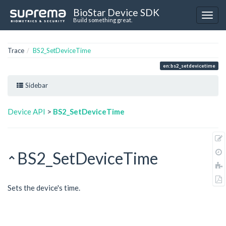
BioStar Device SDK
Build something great.
Trace
BS2_SetDeviceTime
en:bs2_setdevicetime
Sidebar
Device API
>
BS2_SetDeviceTime
BS2_SetDeviceTime
Sets the device's time.