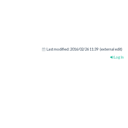
Last modified:
2016/02/26 11:39
(external edit)
Log In