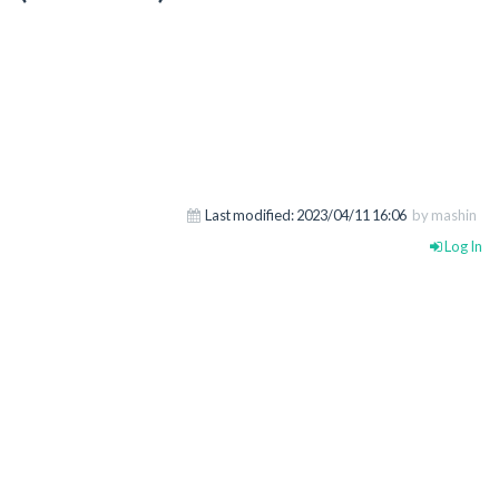
Last modified:
2023/04/11 16:06
by mashin
Log In