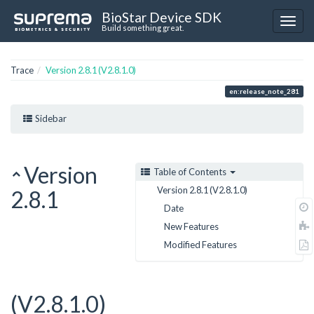
BioStar Device SDK
Build something great.
Trace
Version 2.8.1 (V2.8.1.0)
en:release_note_281
Sidebar
Version
Table of Contents
Version 2.8.1 (V2.8.1.0)
2.8.1
Date
New Features
Modified Features
(V2.8.1.0)