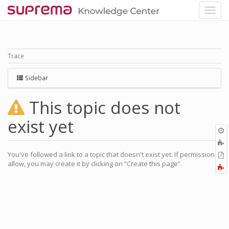
Trace
Sidebar
This topic does not
exist yet
O
r
You've followed a link to a topic that doesn't exist yet. If permissions
P
allow, you may create it by clicking on “Create this page”.