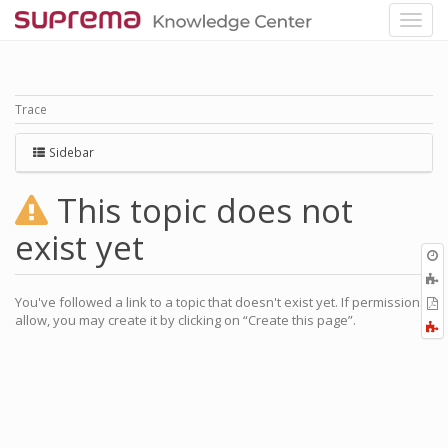
Trace
Sidebar
This topic does not
exist yet
O
r
A
a
You've followed a link to a topic that doesn't exist yet. If permissions
E
l
allow, you may create it by clicking on “Create this page”.
a
F
P
a