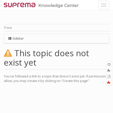
Trace
Sidebar
This topic does not
exist yet
O
r
A
a
You've followed a link to a topic that doesn't exist yet. If permissions
E
l
allow, you may create it by clicking on “Create this page”.
a
F
P
a