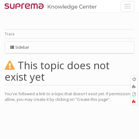
Trace
Sidebar
This topic does not
exist yet
O
r
A
a
You've followed a link to a topic that doesn't exist yet. If permissions
E
l
allow, you may create it by clicking on “Create this page”.
a
F
P
a