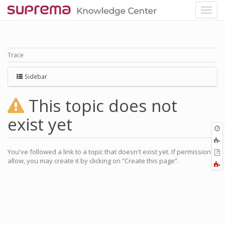
Trace
Sidebar
This topic does not
exist yet
O
r
A
a
You've followed a link to a topic that doesn't exist yet. If permissions
E
l
allow, you may create it by clicking on “Create this page”.
a
F
P
a