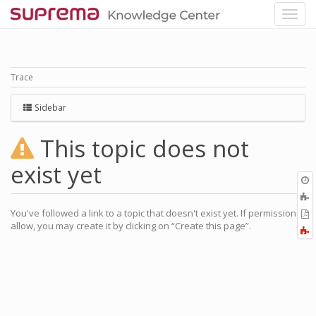
Trace
Sidebar
This topic does not
exist yet
O
r
A
a
You've followed a link to a topic that doesn't exist yet. If permissions
E
l
allow, you may create it by clicking on “Create this page”.
a
F
P
a