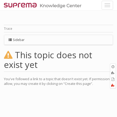
Trace
Sidebar
This topic does not
exist yet
O
r
A
a
You've followed a link to a topic that doesn't exist yet. If permissions
E
l
allow, you may create it by clicking on “Create this page”.
a
F
P
a