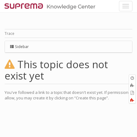
Trace
Sidebar
This topic does not
exist yet
O
r
A
a
You've followed a link to a topic that doesn't exist yet. If permissions
E
l
allow, you may create it by clicking on “Create this page”.
a
F
P
a