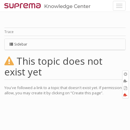
Trace
Sidebar
This topic does not
exist yet
O
r
A
a
You've followed a link to a topic that doesn't exist yet. If permissions
E
l
allow, you may create it by clicking on “Create this page”.
a
F
P
a