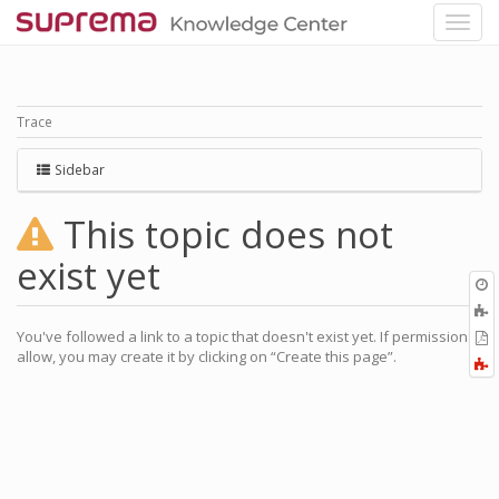
Trace
Sidebar
This topic does not
exist yet
O
r
A
a
You've followed a link to a topic that doesn't exist yet. If permissions
E
l
allow, you may create it by clicking on “Create this page”.
a
F
P
a