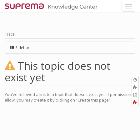
Trace
Sidebar
This topic does not
exist yet
O
r
A
a
You've followed a link to a topic that doesn't exist yet. If permissions
E
l
allow, you may create it by clicking on “Create this page”.
a
F
P
a