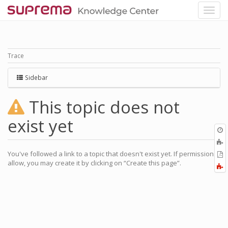
Trace
Sidebar
This topic does not
exist yet
O
r
A
a
You've followed a link to a topic that doesn't exist yet. If permissions
E
l
allow, you may create it by clicking on “Create this page”.
a
F
P
a