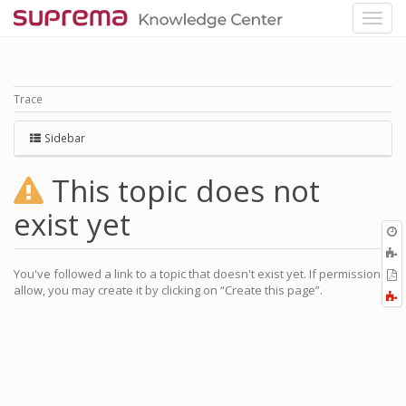
Trace
Sidebar
This topic does not
exist yet
O
r
You've followed a link to a topic that doesn't exist yet. If permissions
P
allow, you may create it by clicking on “Create this page”.