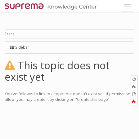
Trace
Sidebar
This topic does not
exist yet
O
r
A
a
You've followed a link to a topic that doesn't exist yet. If permissions
E
l
allow, you may create it by clicking on “Create this page”.
a
F
P
a