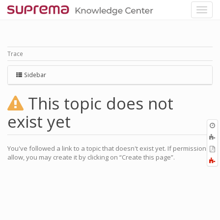
Trace
Sidebar
This topic does not
exist yet
O
r
A
a
You've followed a link to a topic that doesn't exist yet. If permissions
E
l
allow, you may create it by clicking on “Create this page”.
a
F
P
a