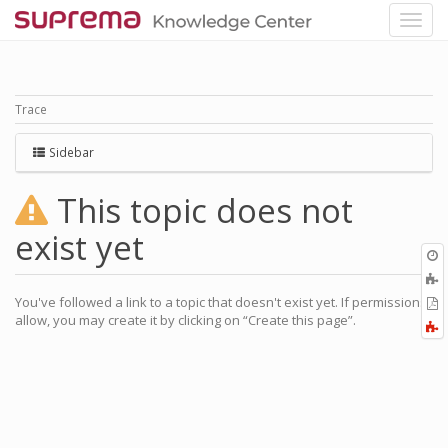
Trace
Sidebar
This topic does not
exist yet
O
r
You've followed a link to a topic that doesn't exist yet. If permissions
P
allow, you may create it by clicking on “Create this page”.