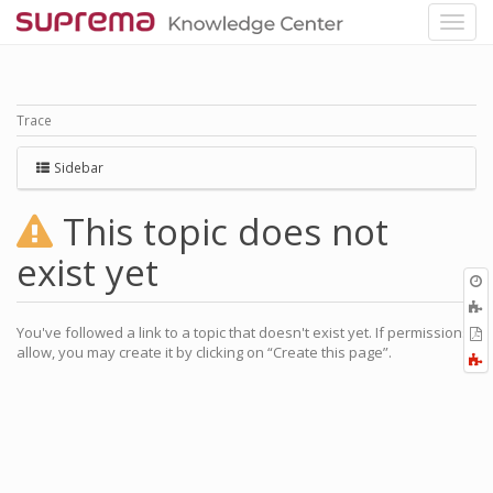
Trace
Sidebar
This topic does not
exist yet
O
r
A
a
You've followed a link to a topic that doesn't exist yet. If permissions
E
l
allow, you may create it by clicking on “Create this page”.
a
F
P
a