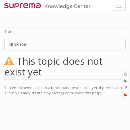
Trace
Sidebar
This topic does not
exist yet
O
r
A
a
You've followed a link to a topic that doesn't exist yet. If permissions
E
l
allow, you may create it by clicking on “Create this page”.
a
F
P
a