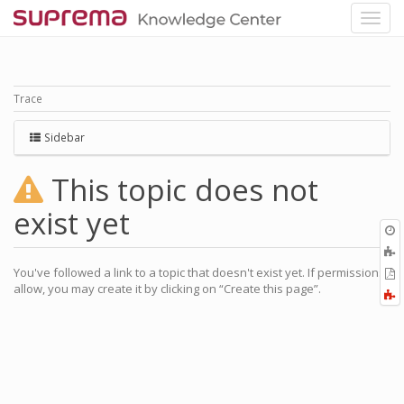
Trace
Sidebar
This topic does not
exist yet
O
r
You've followed a link to a topic that doesn't exist yet. If permissions
P
allow, you may create it by clicking on “Create this page”.