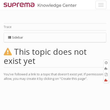
Trace
Sidebar
This topic does not
exist yet
O
r
You've followed a link to a topic that doesn't exist yet. If permissions
P
allow, you may create it by clicking on “Create this page”.