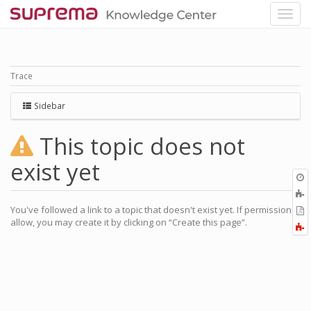
Trace
Sidebar
This topic does not
exist yet
O
r
You've followed a link to a topic that doesn't exist yet. If permissions
P
allow, you may create it by clicking on “Create this page”.