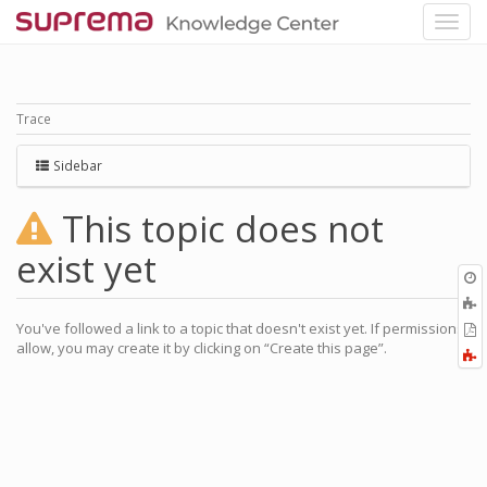
Trace
Sidebar
This topic does not
exist yet
O
r
You've followed a link to a topic that doesn't exist yet. If permissions
P
allow, you may create it by clicking on “Create this page”.