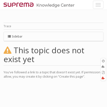
Trace
Sidebar
This topic does not
exist yet
O
r
You've followed a link to a topic that doesn't exist yet. If permissions
P
allow, you may create it by clicking on “Create this page”.