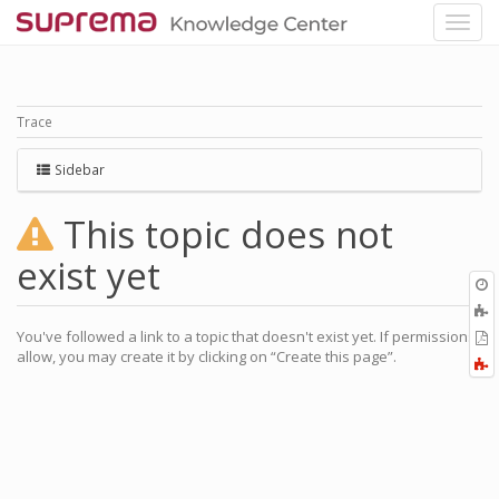
Trace
Sidebar
This topic does not
exist yet
O
r
You've followed a link to a topic that doesn't exist yet. If permissions
P
allow, you may create it by clicking on “Create this page”.