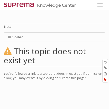
Trace
Sidebar
This topic does not
exist yet
O
r
You've followed a link to a topic that doesn't exist yet. If permissions
P
allow, you may create it by clicking on “Create this page”.