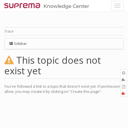
Trace
Sidebar
This topic does not
exist yet
O
r
You've followed a link to a topic that doesn't exist yet. If permissions
P
allow, you may create it by clicking on “Create this page”.